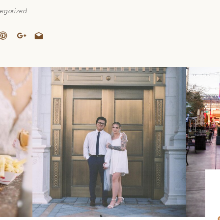
egorized
COLOR
TO
THE D