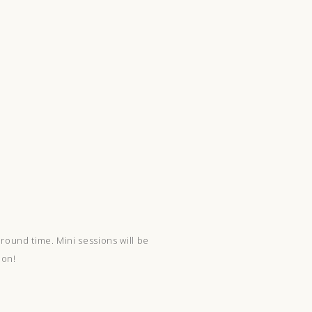
round time. Mini sessions will be
ion!