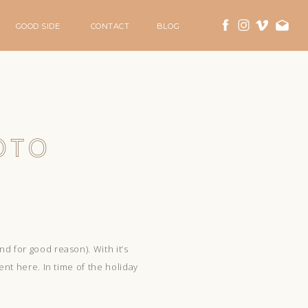
GOOD SIDE
CONTACT
BLOG
OTO
d for good reason). With it’s
ent here. In time of the holiday