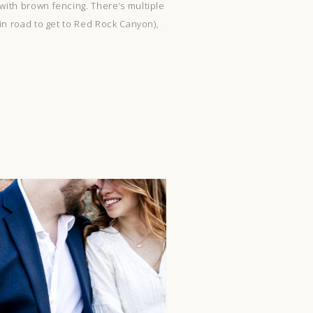
 with brown fencing. There’s multiple
ain road to get to Red Rock Canyon),