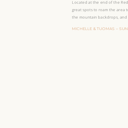
Located at the end of the Red 
great spots to roam the area t
the mountain backdrops, and e
MICHELLE & TUOMAS – SU