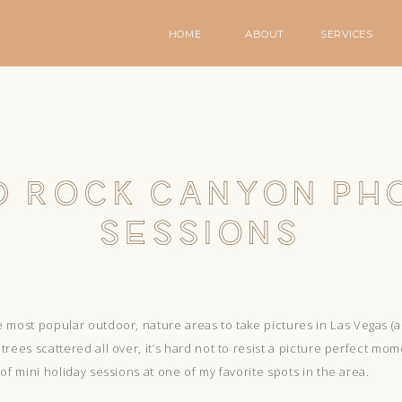
HOME
ABOUT
SERVICES
D ROCK CANYON PH
SESSIONS
 most popular outdoor, nature areas to take pictures in Las Vegas (an
rees scattered all over, it’s hard not to resist a picture perfect mom
of mini holiday sessions at one of my favorite spots in the area.