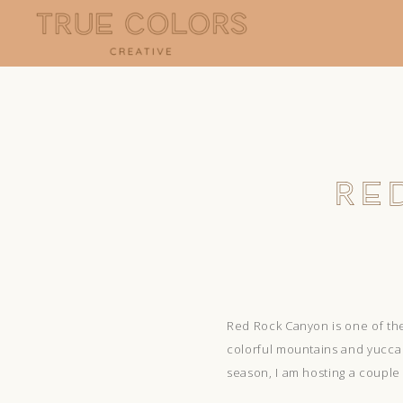
RE
Red Rock Canyon is one of the
colorful mountains and yucca t
season, I am hosting a couple 