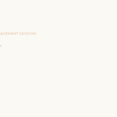
NGAGEMENT SESSION
K