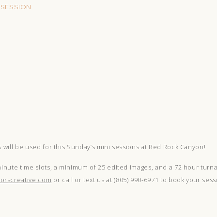
 SESSION
s will be used for this Sunday’s mini sessions at Red Rock Canyon!
minute time slots, a minimum of 25 edited images, and a 72 hour turna
orscreative.com
or call or text us at (805) 990-6971 to book your sess