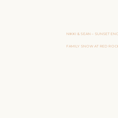
NIKKI & SEAN – SUNSET E
FAMILY SNOW AT RED ROC