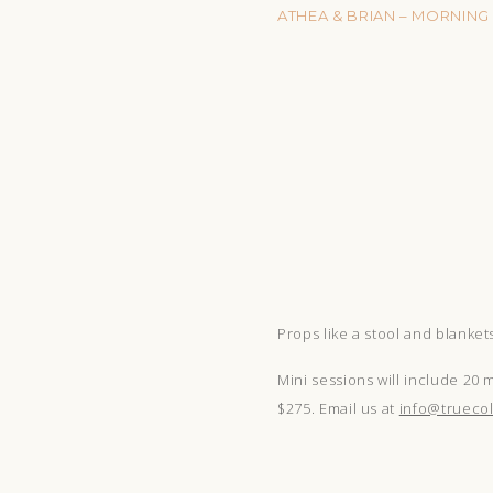
ATHEA & BRIAN – MORNING
Props like a stool and blanket
Mini sessions will include 20 
$275. Email us at
info@truecol