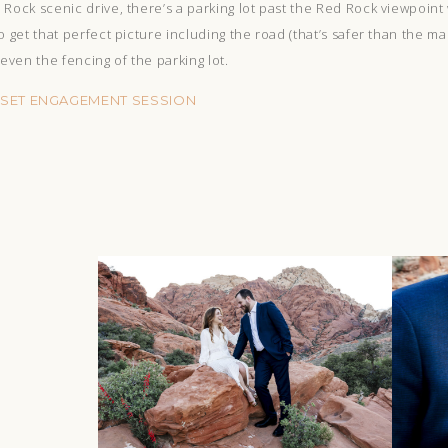
Rock scenic drive, there’s a parking lot past the Red Rock viewpoint
o get that perfect picture including the road (that’s safer than the m
ven the fencing of the parking lot.
NSET ENGAGEMENT SESSION