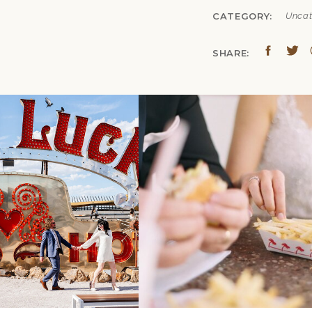
CATEGORY:
Uncat
SHARE:
«
TRUE COLORS
CREATIVE GOES 
MICHIGAN