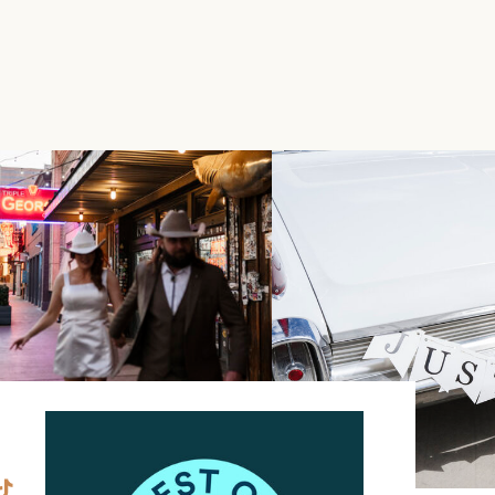
FUL WEDDING AT
OYLE LAS VEGAS
»