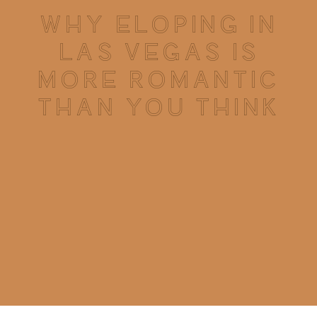
WHY ELOPING IN
LAS VEGAS IS
MORE ROMANTIC
THAN YOU THINK