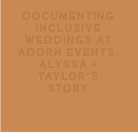
DOCUMENTING
INCLUSIVE
WEDDINGS AT
ADORN EVENTS:
ALYSSA +
TAYLOR’S
STORY