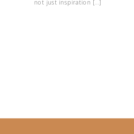
not just inspiration […]