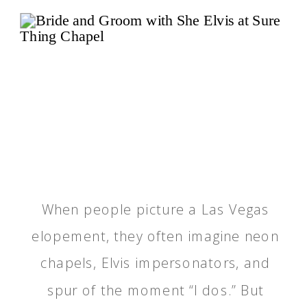
When people picture a Las Vegas
elopement, they often imagine neon
chapels, Elvis impersonators, and
spur of the moment “I dos.” But