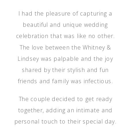
I had the pleasure of capturing a
beautiful and unique wedding
celebration that was like no other.
The love between the Whitney &
Lindsey was palpable and the joy
shared by their stylish and fun
friends and family was infectious.
The couple decided to get ready
together, adding an intimate and
personal touch to their special day.