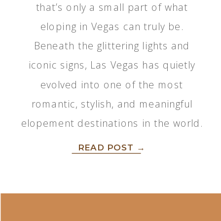
that’s only a small part of what
eloping in Vegas can truly be.
Beneath the glittering lights and
iconic signs, Las Vegas has quietly
evolved into one of the most
romantic, stylish, and meaningful
elopement destinations in the world.
READ POST →