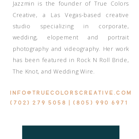
Jazzmin is the founder of True Colors
Creative, a Las Vegas-based creative
studio specializing in corporate,
wedding, elopement and portrait
photography and videography. Her work
has been featured in Rock N Roll Bride,
The Knot, and Wedding Wire.
INFO@TRUECOLORSCREATIVE.COM
(702) 279 5058 | (805) 990 6971