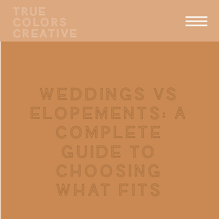
TRUE
COLORS
CREATIVE
WEDDINGS VS
ELOPEMENTS: A
COMPLETE
GUIDE TO
CHOOSING
WHAT FITS