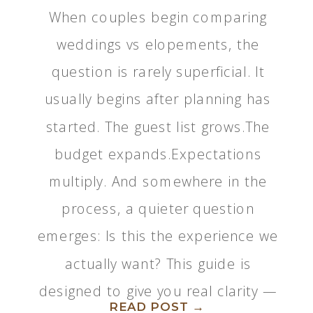
When couples begin comparing
weddings vs elopements, the
question is rarely superficial. It
usually begins after planning has
started. The guest list grows.The
budget expands.Expectations
multiply. And somewhere in the
process, a quieter question
emerges: Is this the experience we
actually want? This guide is
designed to give you real clarity —
READ POST →