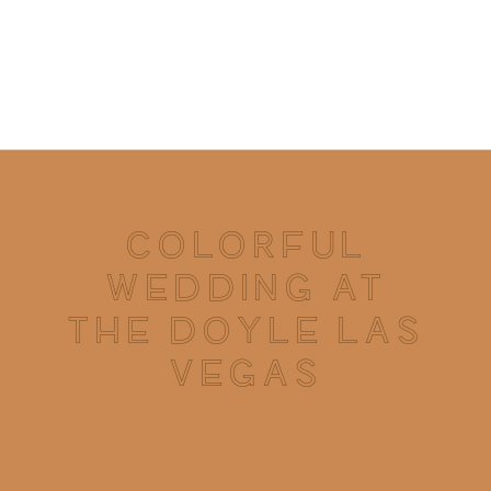
COLORFUL
WEDDING AT
THE DOYLE LAS
VEGAS