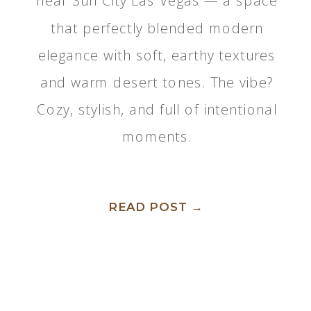
near Sun City Las Vegas — a space
that perfectly blended modern
elegance with soft, earthy textures
and warm desert tones. The vibe?
Cozy, stylish, and full of intentional
moments.
READ POST →