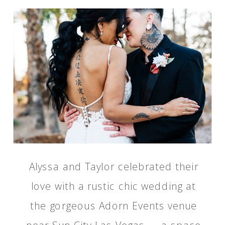
Alyssa and Taylor celebrated their
love with a rustic chic wedding at
the gorgeous Adorn Events venue