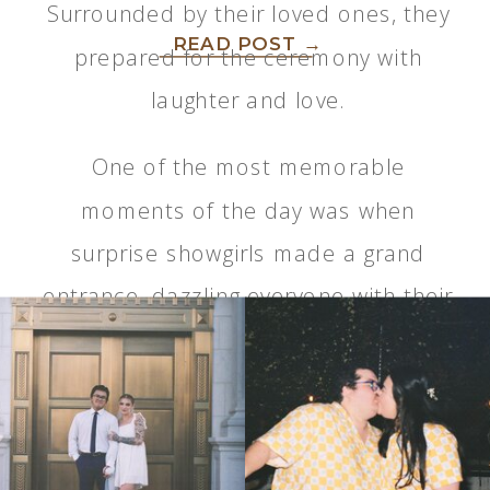
Surrounded by their loved ones, they
READ POST →
prepared for the ceremony with
laughter and love.
One of the most memorable
moments of the day was when
surprise showgirls made a grand
entrance, dazzling everyone with their
performance. It added an
unexpected and exciting element to
the event…