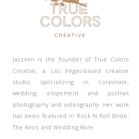
Jazzmin is the founder of True Colors
Creative, a Las Vegas-based creative
studio specializing in corporate,
wedding, elopement and portrait
photography and videography. Her work
has been featured in Rock N Roll Bride,
The Knot, and Wedding Wire.