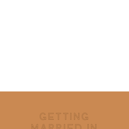
GETTING
MARRIED IN