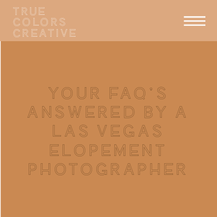
TRUE
COLORS
CREATIVE
YOUR FAQ’S
ANSWERED BY A
LAS VEGAS
ELOPEMENT
PHOTOGRAPHER