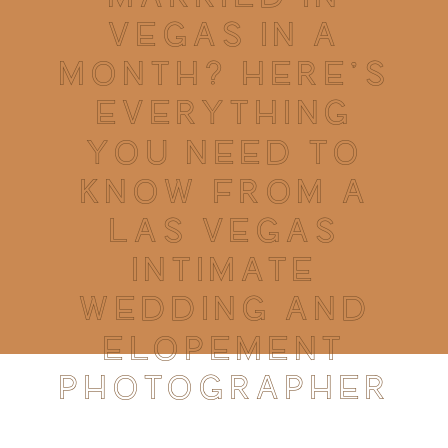
VEGAS IN A
MONTH? HERE’S
EVERYTHING
YOU NEED TO
KNOW FROM A
LAS VEGAS
INTIMATE
WEDDING AND
ELOPEMENT
PHOTOGRAPHER