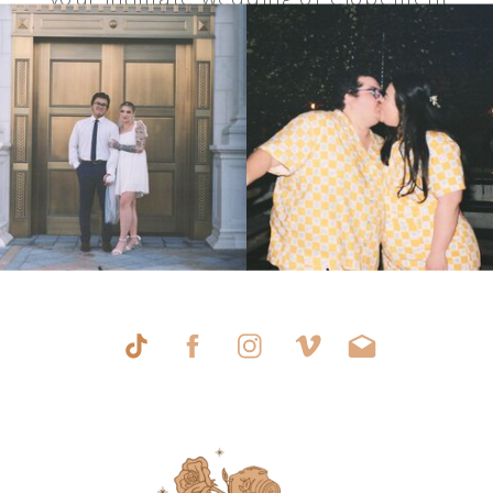
in Las Vegas.