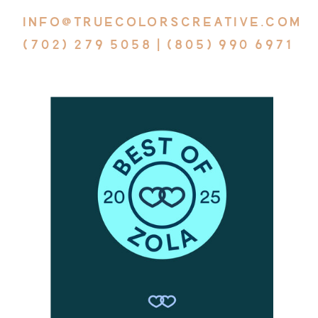
INFO@TRUECOLORSCREATIVE.COM
(702) 279 5058 | (805) 990 6971