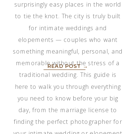
surprisingly easy places in the world
to tie the knot. The city is truly built
for intimate weddings and
elopements — couples who want
something meaningful, personal, and
memorable without the stress of a
READ POST →
traditional wedding. This guide is
here to walk you through everything
you need to know before your big
day, from the marriage license to
finding the perfect photographer for
your intimate wedding or elopement