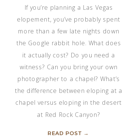
If you’re planning a Las Vegas
elopement, you’ve probably spent
more than a few late nights down
the Google rabbit hole. What does
it actually cost? Do you need a
witness? Can you bring your own
photographer to a chapel? What’s
the difference between eloping at a
chapel versus eloping in the desert
at Red Rock Canyon?
READ POST →