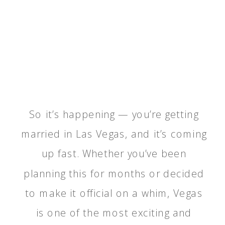
So it’s happening — you’re getting
married in Las Vegas, and it’s coming
up fast. Whether you’ve been
planning this for months or decided
to make it official on a whim, Vegas
is one of the most exciting and