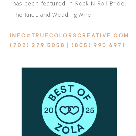
has been featured in Rock N Roll Bride,
The Knot, and Wedding Wire.
INFO@TRUECOLORSCREATIVE.COM
(702) 279 5058 | (805) 990 6971