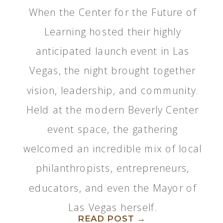
When the Center for the Future of
Learning hosted their highly
anticipated launch event in Las
Vegas, the night brought together
vision, leadership, and community.
Held at the modern Beverly Center
event space, the gathering
welcomed an incredible mix of local
philanthropists, entrepreneurs,
educators, and even the Mayor of
Las Vegas herself.
READ POST →