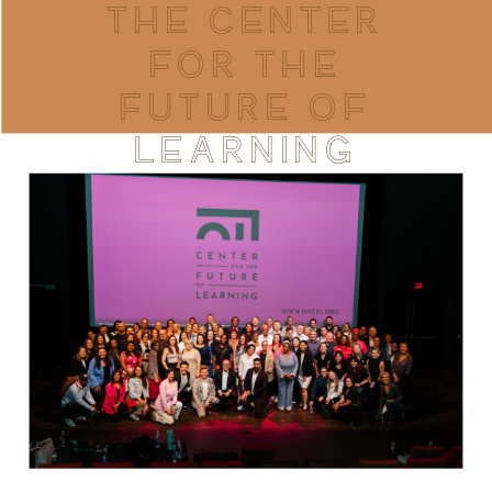
THE CENTER
FOR THE
FUTURE OF
LEARNING