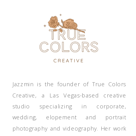
Jazzmin is the founder of True Colors
Creative, a Las Vegas-based creative
studio specializing in corporate,
wedding, elopement and portrait
photography and videography. Her work