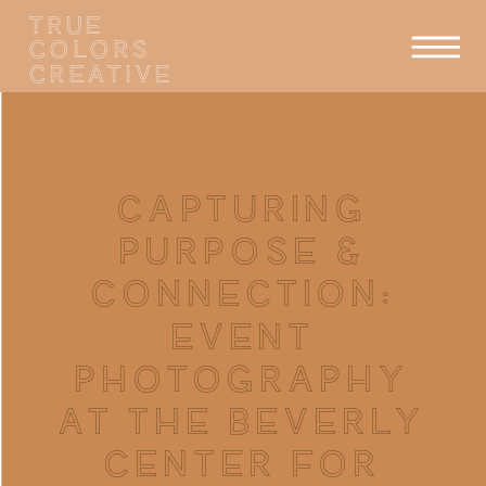
TRUE
COLORS
CREATIVE
CAPTURING
PURPOSE &
CONNECTION:
EVENT
PHOTOGRAPHY
AT THE BEVERLY
CENTER FOR