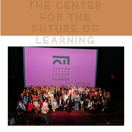
THE CENTER
FOR THE
FUTURE OF
LEARNING