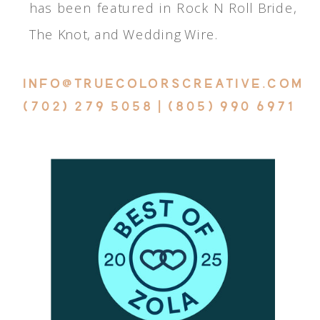
has been featured in Rock N Roll Bride,
The Knot, and Wedding Wire.
INFO@TRUECOLORSCREATIVE.COM
(702) 279 5058 | (805) 990 6971