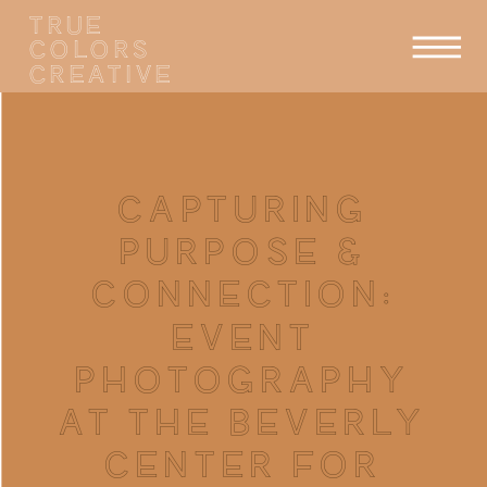
TRUE
COLORS
CREATIVE
CAPTURING
PURPOSE &
CONNECTION:
EVENT
PHOTOGRAPHY
AT THE BEVERLY
CENTER FOR