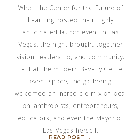
When the Center for the Future of
Learning hosted their highly
anticipated launch event in Las
Vegas, the night brought together
vision, leadership, and community.
Held at the modern Beverly Center
event space, the gathering
welcomed an incredible mix of local
philanthropists, entrepreneurs,
educators, and even the Mayor of
Las Vegas herself.
READ POST →