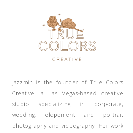
Jazzmin is the founder of True Colors
Creative, a Las Vegas-based creative
studio specializing in corporate,
wedding, elopement and portrait
photography and videography. Her work