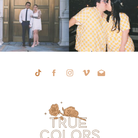
AT HILTON
WINTER
»
LAKE LAS
VEGAS