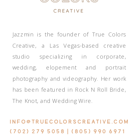
Jazzmin is the founder of True Colors
Creative, a Las Vegas-based creative
studio specializing in corporate,
wedding, elopement and portrait
photography and videography. Her work
has been featured in Rock N Roll Bride,
The Knot, and Wedding Wire.
INFO@TRUECOLORSCREATIVE.COM
(702) 279 5058 | (805) 990 6971