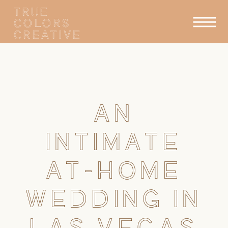
TRUE
COLORS
CREATIVE
AN
INTIMATE
AT-HOME
WEDDING IN
LAS VEGAS