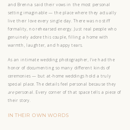
and Brenna said their vows in the most personal
setting imaginable — the place where they actually
live their love every single day. There was no stiff
formality, no rehearsed energy. Just real people who
genuinely adore this couple, filling a home with
warmth, laughter, and happy tears.
As an intimate wedding photographer, I’ve had the
honor of documenting so many different kinds of
ceremonies — but at-home weddings hold a truly
special place. The details feel personal because they
are
personal. Every corner of that space tells a piece of
their story.
IN THEIR OWN WORDS