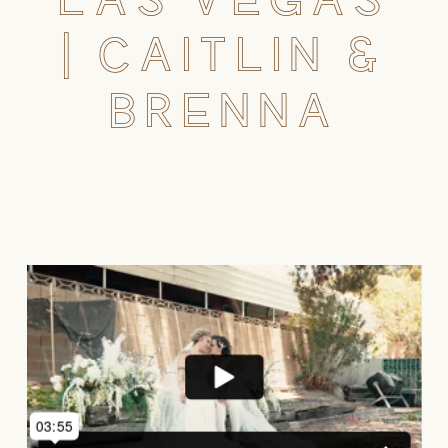
| CAITLIN &
BRENNA