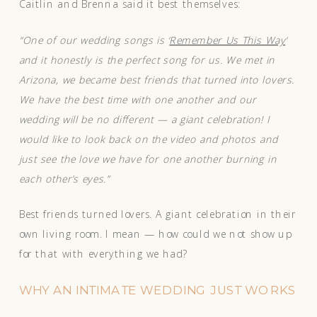
Caitlin and Brenna said it best themselves:
“One of our wedding songs is ‘
Remember Us This Way
‘
and it honestly is the perfect song for us. We met in
Arizona, we became best friends that turned into lovers.
We have the best time with one another and our
wedding will be no different — a giant celebration! I
would like to look back on the video and photos and
just see the love we have for one another burning in
each other’s eyes.”
Best friends turned lovers. A giant celebration in their
own living room. I mean — how could we not show up
for that with everything we had?
WHY AN INTIMATE WEDDING JUST WORKS