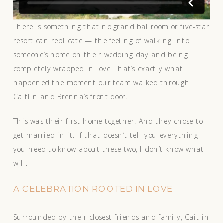
There is something that no grand ballroom or five-star
resort can replicate — the feeling of walking into
someone’s home on their wedding day and being
completely wrapped in love. That’s exactly what
happened the moment our team walked through
Caitlin and Brenna’s front door.
This was their first home together. And they chose to
get married in it. If that doesn’t tell you everything
you need to know about these two, I don’t know what
will.
A CELEBRATION ROOTED IN LOVE
Surrounded by their closest friends and family, Caitlin