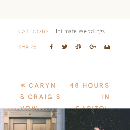
Intimate Weddings
CATEGORY:
SHARE:
«
CARYN
48 HOURS
& CRAIG’S
IN
VOW
CAPITOL
RENEWAL
REEF –