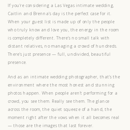
If you’re considering a Las Vegas intimate wedding,
Caitlin and Brenna’s day is the perfect case for it.
When your guest list is made up of only the people
who truly know and love you, the energy in the room
is completely different. There’s no small talk with
distant relatives, no managing a crowd of hundreds.
There’s just presence — full, undivided, beautiful
presence.
And as an intimate wedding photographer, that’s the
environment where the most honest and stunning
photos happen. When people aren’t performing for a
crowd, you see them. Really see them. The glance
across the room, the quiet squeeze of a hand, the
moment right after the vows when it all becomes real
— those are the images that last forever.