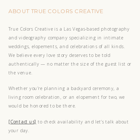
ABOUT TRUE COLORS CREATIVE
True Colors Creative is a Las Vegas-based photography
and videography company specializing in intimate
weddings, elopements, and celebrations of all kinds.
We believe every love story deserves to be told
authentically — no matter the size of the guest list or
the venue.
Whether you’re planning a backyard ceremony, a
living room celebration, or an elopement for two, we
would be honored to be there.
[Contact us]
to check availability and let’s talk about
your day.