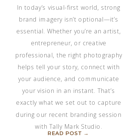
In today’s visual-first world, strong
brand imagery isn’t optional—it’s
essential. Whether you’re an artist,
entrepreneur, or creative
professional, the right photography
helps tell your story, connect with
your audience, and communicate
your vision in an instant. That’s
exactly what we set out to capture
during our recent branding session
with Tally Mark Studio.
READ POST →