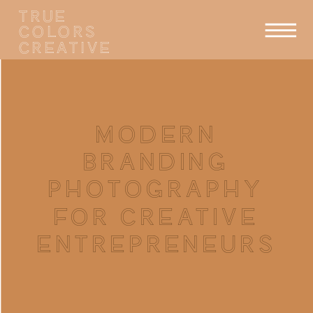
TRUE
COLORS
CREATIVE
MODERN
BRANDING
PHOTOGRAPHY
FOR CREATIVE
ENTREPRENEURS