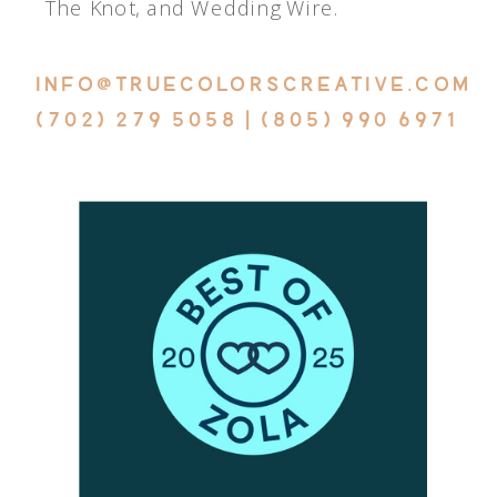
The Knot, and Wedding Wire.
INFO@TRUECOLORSCREATIVE.COM
(702) 279 5058 | (805) 990 6971