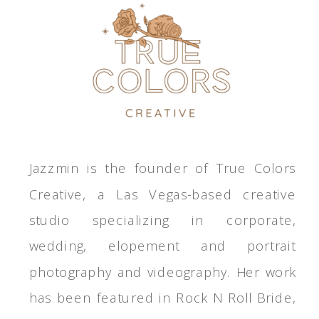
Jazzmin is the founder of True Colors
Creative, a Las Vegas-based creative
studio specializing in corporate,
wedding, elopement and portrait
photography and videography. Her work
has been featured in Rock N Roll Bride,