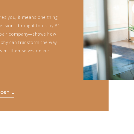
es you, it means one thing:
 session—brought to us by 84
epair company—shows how
raphy can transform the way
sent themselves online.
POST →