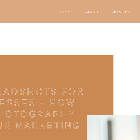
HOME
ABOUT
SERVICES
EADSHOTS FOR
ESSES – HOW
PHOTOGRAPHY
UR MARKETING