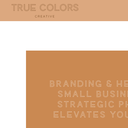
BRANDING & H
SMALL BUSIN
STRATEGIC 
ELEVATES YO