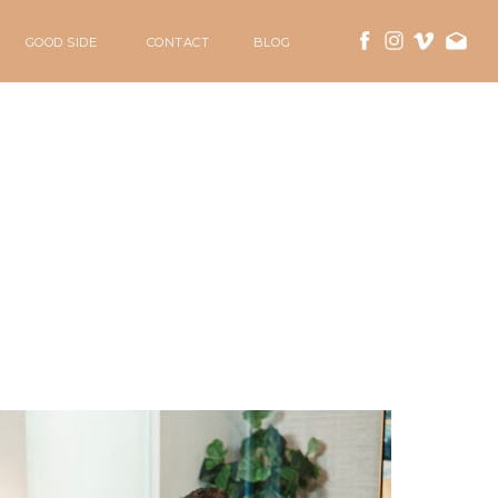
GOOD SIDE
CONTACT
BLOG