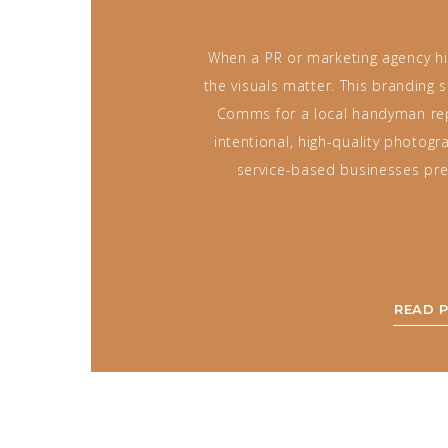
When a PR or marketing agency hir
the visuals matter. This branding
Comms for a local handyman r
intentional, high-quality photog
service-based businesses pre
READ 