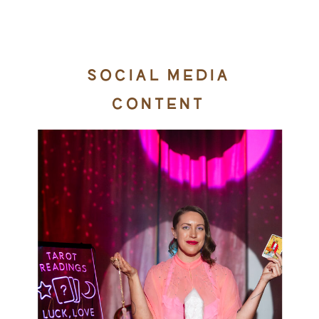
SOCIAL MEDIA
CONTENT