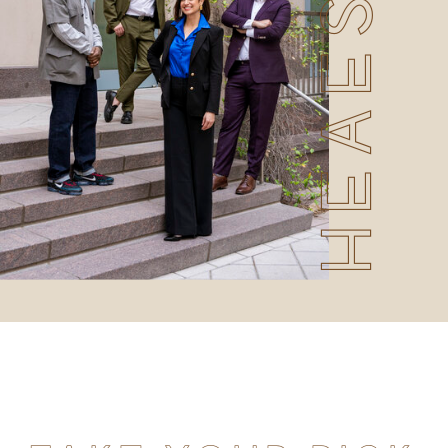
HEAESHOTS