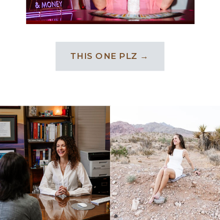
THIS ONE PLZ →