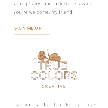
your photos and milestone events.
You're welcome, my friend.
SIGN ME UP →
Jazzmin is the founder of True