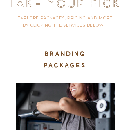
TAKE YOUR PICK
EXPLORE PACKAGES, PRICING AND MORE
BY CLICKING THE SERVICES BELOW.
BRANDING
PACKAGES