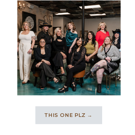
THIS ONE PLZ →