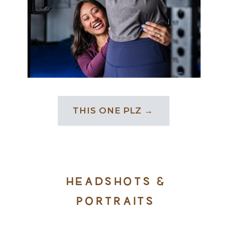
THIS ONE PLZ →
HEADSHOTS &
PORTRAITS