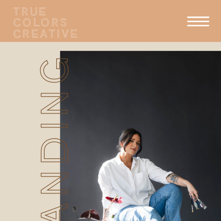
TRUE
COLORS
CREATIVE
BRANDING