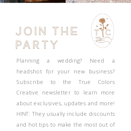
JOIN THE
PARTY
Planning a wedding? Need a
headshot for your new business?
Subscribe to the True Colors
Creative newsletter to learn more
about exclusives, updates and more!
HINT: They usually include discounts
and hot tips to make the most out of